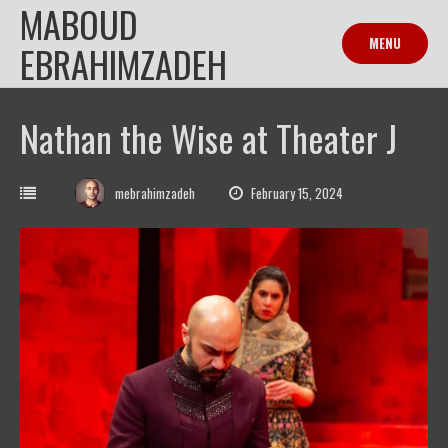
MABOUD
Skip
to
MENU
EBRAHIMZADEH
content
Nathan the Wise at Theater J
mebrahimzadeh
February 15, 2024