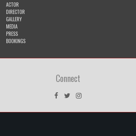
ACTOR
DIRECTOR
GALLERY
MEDIA
PRESS
BOOKINGS
Connect