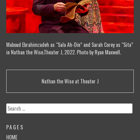
Maboud Ebrahimzadeh as “Sala Ah-Din” and Sarah Corey as “Sita”
in Nathan the Wise.Theater J, 2022. Photo by Ryan Maxwell.
Post
Nathan the Wise at Theater J
navigation
Search
for:
PAGES
HOME