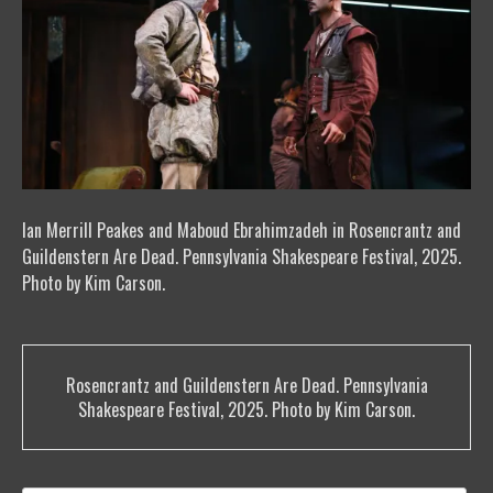
Ian Merrill Peakes and Maboud Ebrahimzadeh in Rosencrantz and
Guildenstern Are Dead. Pennsylvania Shakespeare Festival, 2025.
Photo by Kim Carson.
Post
Rosencrantz and Guildenstern Are Dead. Pennsylvania
navigation
Shakespeare Festival, 2025. Photo by Kim Carson.