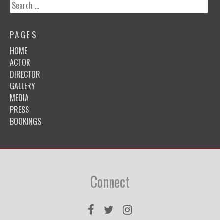
Search
for:
PAGES
HOME
ACTOR
DIRECTOR
GALLERY
MEDIA
PRESS
BOOKINGS
Connect