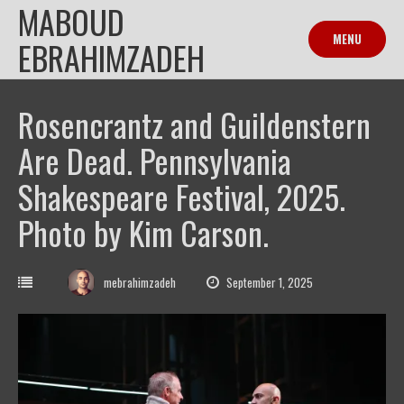
MABOUD
Skip
to
MENU
EBRAHIMZADEH
content
Rosencrantz and Guildenstern
Are Dead. Pennsylvania
Shakespeare Festival, 2025.
Photo by Kim Carson.
mebrahimzadeh
September 1, 2025