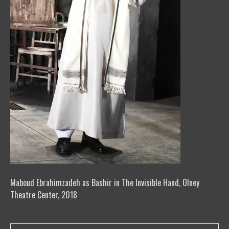
Maboud Ebrahimzadeh as Bashir in The Invisible Hand, Olney
Theatre Center, 2018