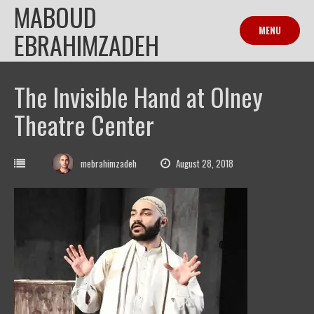
MABOUD
Skip
to
MENU
EBRAHIMZADEH
content
The Invisible Hand at Olney
Theatre Center
mebrahimzadeh
August 28, 2018