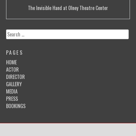
Post
The Invisible Hand at Olney Theatre Center
navigation
Search
for:
PAGES
HOME
ACTOR
DIRECTOR
GALLERY
MEDIA
PRESS
BOOKINGS