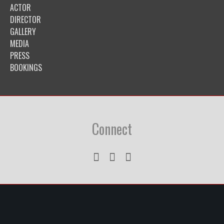
ACTOR
DIRECTOR
GALLERY
MEDIA
PRESS
BOOKINGS
Connect