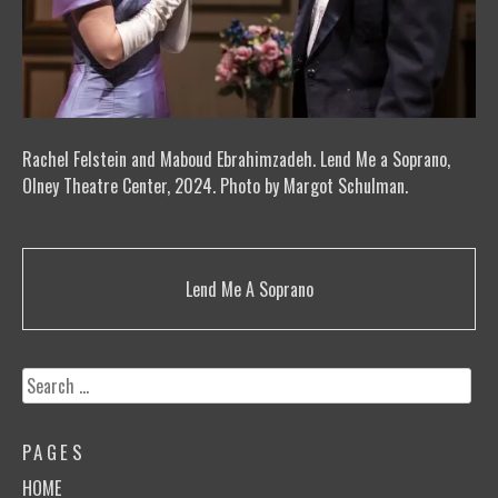
Rachel Felstein and Maboud Ebrahimzadeh. Lend Me a Soprano,
Olney Theatre Center, 2024. Photo by Margot Schulman.
Post
Lend Me A Soprano
navigation
Search
for:
PAGES
HOME