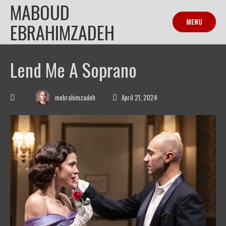
MABOUD
Skip
to
MENU
EBRAHIMZADEH
content
Lend Me A Soprano
mebrahimzadeh
April 21, 2024