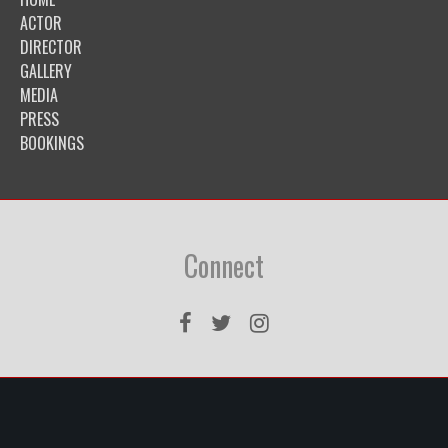
ACTOR
DIRECTOR
GALLERY
MEDIA
PRESS
BOOKINGS
Connect