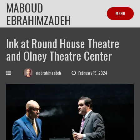
MABOUD
Skip
to
MENU
EBRAHIMZADEH
content
Ink at Round House Theatre
and Olney Theatre Center
mebrahimzadeh
February 15, 2024