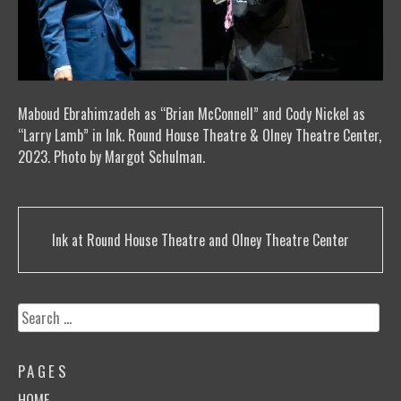
Maboud Ebrahimzadeh as “Brian McConnell” and Cody Nickel as
“Larry Lamb” in Ink. Round House Theatre & Olney Theatre Center,
2023. Photo by Margot Schulman.
Post
Ink at Round House Theatre and Olney Theatre Center
navigation
Search
for:
PAGES
HOME