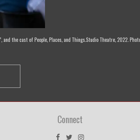
, and the cast of People, Places, and Things.Studio Theatre, 2022. Phot
Connect