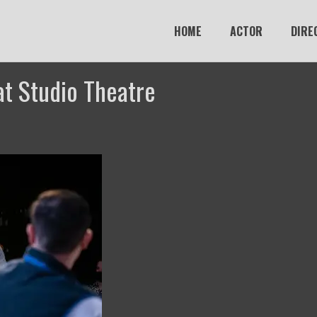
HOME
ACTOR
DIRE
at Studio Theatre