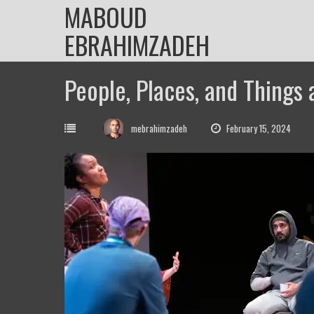
MABOUD
Skip
to
EBRAHIMZADEH
content
People, Places, and Things 
mebrahimzadeh
February 15, 2024