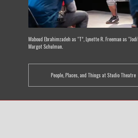
Maboud Ebrahimzadeh as “T”, Lynette R. Freeman as “Jodi”
Margot Schulman.
Post
People, Places, and Things at Studio Theatre
navigation