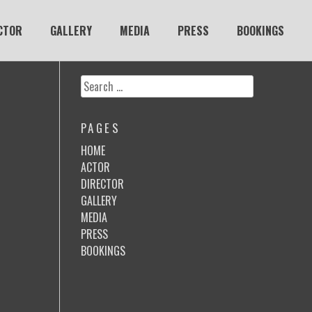
CTOR
GALLERY
MEDIA
PRESS
BOOKINGS
Search
for:
PAGES
HOME
ACTOR
DIRECTOR
GALLERY
MEDIA
PRESS
BOOKINGS