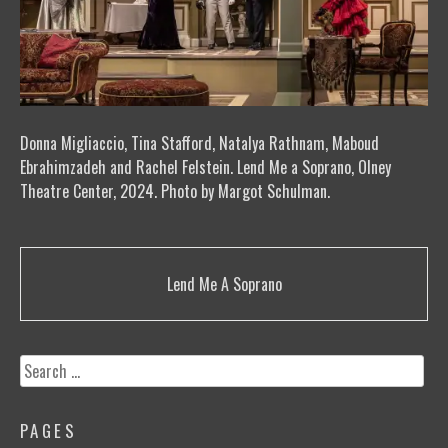
Donna Migliaccio, Tina Stafford, Natalya Rathnam, Maboud
Ebrahimzadeh and Rachel Felstein. Lend Me a Soprano, Olney
Theatre Center, 2024. Photo by Margot Schulman.
Post
Lend Me A Soprano
navigation
Search
for:
PAGES