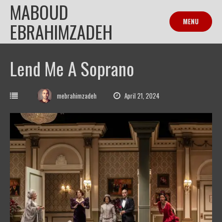
MABOUD
Skip
to
MENU
EBRAHIMZADEH
content
Lend Me A Soprano
mebrahimzadeh
April 21, 2024