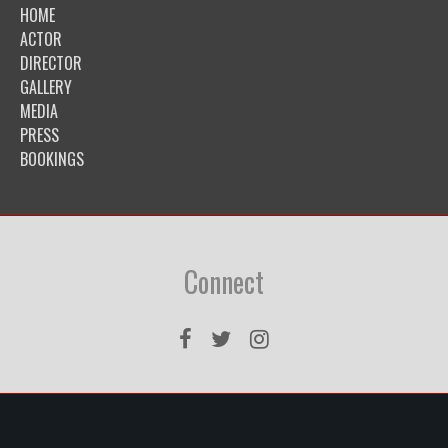
HOME
ACTOR
DIRECTOR
GALLERY
MEDIA
PRESS
BOOKINGS
Connect