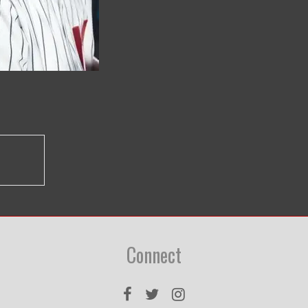
Connect