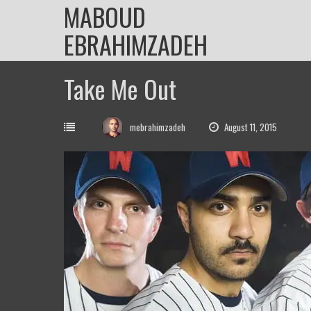
MABOUD
Skip
to
EBRAHIMZADEH
content
Take Me Out
mebrahimzadeh
August 11, 2015