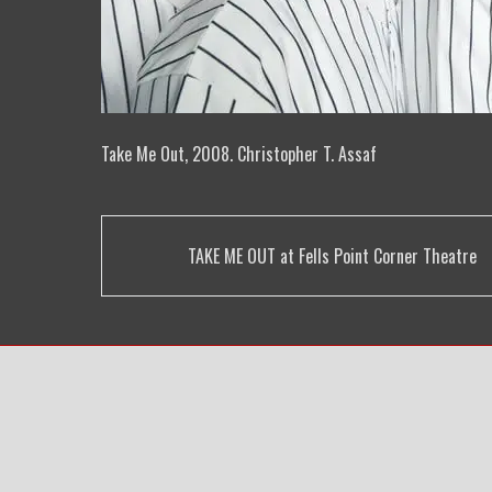
Take Me Out, 2008. Christopher T. Assaf
Post
TAKE ME OUT at Fells Point Corner Theatre
navigation