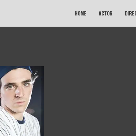
HOME
ACTOR
DIRE