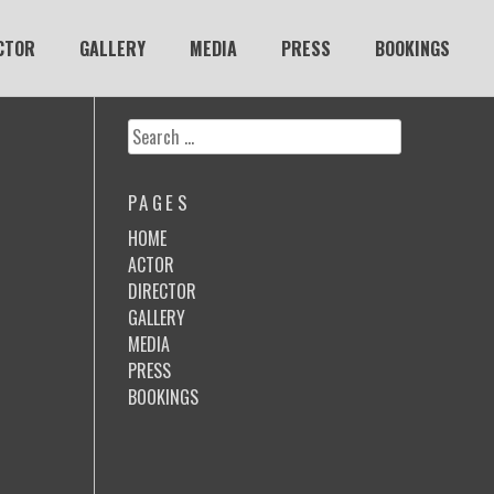
CTOR
GALLERY
MEDIA
PRESS
BOOKINGS
Search
for:
PAGES
HOME
ACTOR
DIRECTOR
GALLERY
MEDIA
PRESS
BOOKINGS