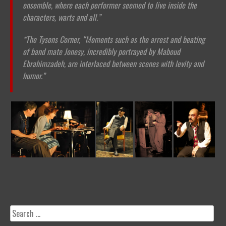
ensemble, where each performer seemed to live inside the
characters, warts and all.”
*The Tysons Corner,
“Moments such as the arrest and beating
of band mate Jonesy, incredibly portrayed by Maboud
Ebrahimzadeh, are interlaced between scenes with levity and
humor.”
Search
for: