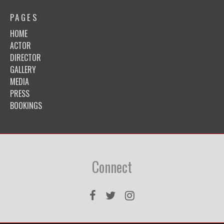
PAGES
HOME
ACTOR
DIRECTOR
GALLERY
MEDIA
PRESS
BOOKINGS
Connect