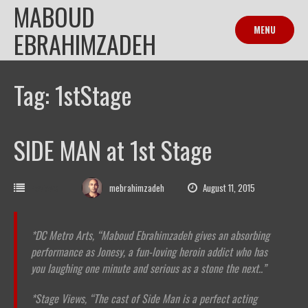
MABOUD
Skip
to
MENU
EBRAHIMZADEH
content
Tag: 1stStage
SIDE MAN at 1st Stage
Reviews
mebrahimzadeh
August 11, 2015
*DC Metro Arts,
“Maboud Ebrahimzadeh gives an absorbing
performance as Jonesy, a fun-loving heroin addict who has
you laughing one minute and serious as a stone the next..”
*Stage Views, “The cast of Side Man is a perfect acting